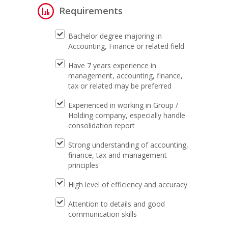
Requirements
Bachelor degree majoring in
Accounting, Finance or related field
Have 7 years experience in
management, accounting, finance,
tax or related may be preferred
Experienced in working in Group /
Holding company, especially handle
consolidation report
Strong understanding of accounting,
finance, tax and management
principles
High level of efficiency and accuracy
Attention to details and good
communication skills