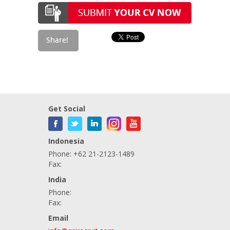
Get Social
Indonesia
Phone: +62 21-2123-1489
Fax:
India
Phone:
Fax:
Email