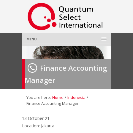
MENU
Home
Finance Accounting
About Us
»
Manager
Employer
»
Job Seeker
»
You are here:
Home
/
Indonesia
/
Finance Accounting Manager
Gallery
»
13 October 21
Location: Jakarta
Contact Us