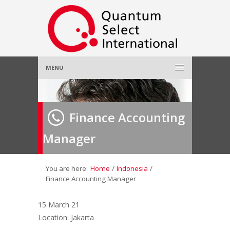
MENU
Home
Finance Accounting
About Us
»
Manager
Employer
»
Job Seeker
»
You are here:
Home
/
Indonesia
/
Finance Accounting Manager
Gallery
»
15 March 21
Location: Jakarta
Contact Us