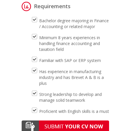
Requirements
Bachelor degree majoring in Finance
/ Accounting or related major
Minimum 8 years experiences in
handling finance accounting and
taxation field
Familiar with SAP or ERP system
Has experience in manufacturing
industry and has Brevet A & B is a
plus
Strong leadership to develop and
manage solid teamwork
Proficient with English skills is a must