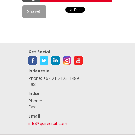
Get Social
Indonesia
Phone: +62 21-2123-1489
Fax:
India
Phone:
Fax:
Email
info@qsirecruit.com