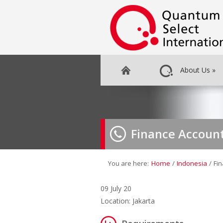
About Us
»
Finance Accoun
You are here:
Home
/
Indonesia
/
Fi
09 July 20
Location: Jakarta