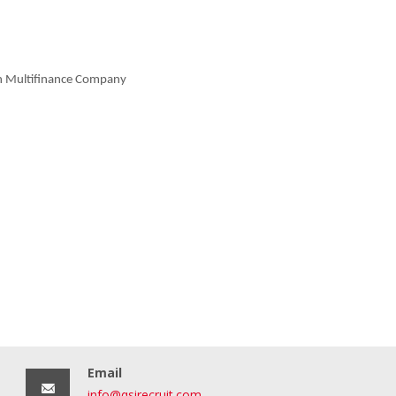
in Multifinance Company
Email
info@qsirecruit.com