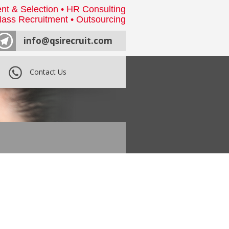
nt & Selection • HR Consulting
ass Recruitment • Outsourcing
info@qsirecruit.com
Contact Us