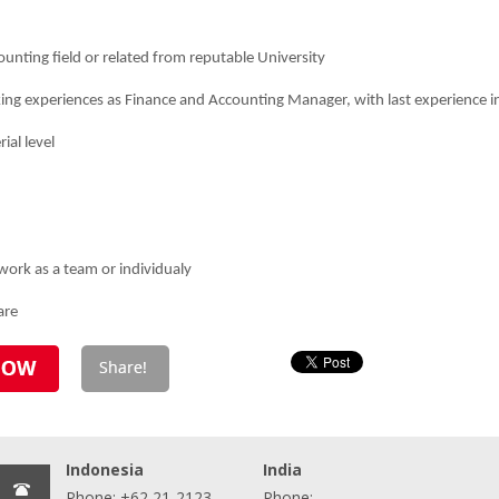
unting field or related from reputable University
ng experiences as Finance and Accounting Manager, with last experience 
ial level
 work as a team or individualy
are
Indonesia
India
Phone: +62 21-2123-
Phone: