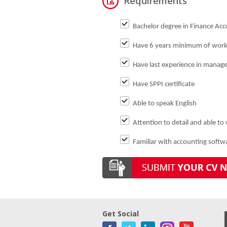
Requirements
Bachelor degree in Finance Acco
Have 6 years minimum of worki
Have last experience in manager
Have SPPI certificate
Able to speak English
Attention to detail and able to
Familiar with accounting softw
Get Social