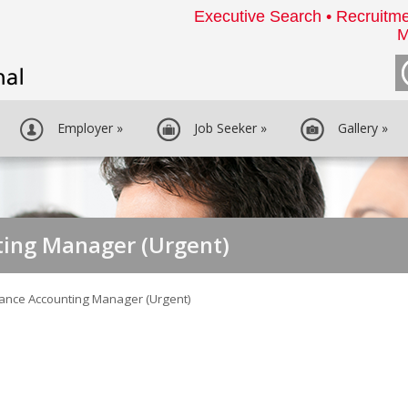
Executive Search • Recruitme
M
Employer
»
Job Seeker
»
Gallery
»
ting Manager (Urgent)
nance Accounting Manager (Urgent)