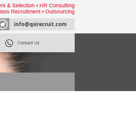
nt & Selection • HR Consulting
ass Recruitment • Outsourcing
info@qsirecruit.com
Contact Us