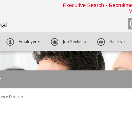
Executive Search • Recruitme
M
Employer
»
Job Seeker
»
Gallery
»
r
ance Director