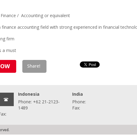
 Finance / Accounting or equivalent
 finance accounting field with strong experienced in financial technol
ing firm
is a must
Indonesia
India
Phone: +62 21-2123-
Phone:
1489
Fax:
Fax:
erved.