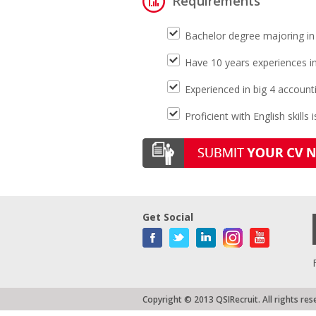
Requirements
Bachelor degree majoring in
Have 10 years experiences in
Experienced in big 4 account
Proficient with English skills 
Get Social
Copyright © 2013 QSIRecruit. All rights res