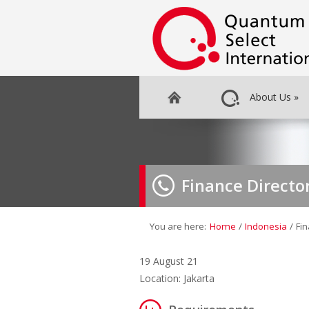
About Us
»
Finance Directo
You are here:
Home
/
Indonesia
/
Fin
19 August 21
Location: Jakarta