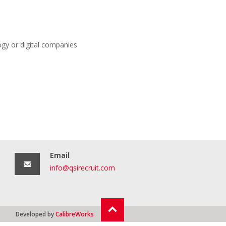
ogy or digital companies
Email
info@qsirecruit.com
Developed by
CalibreWorks