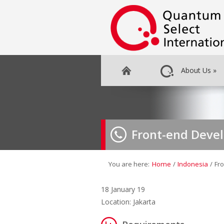
About Us
»
Front-end Deve
You are here:
Home
/
Indonesia
/
Fr
18 January 19
Location: Jakarta