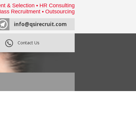
nt & Selection • HR Consulting
ass Recruitment • Outsourcing
info@qsirecruit.com
Contact Us