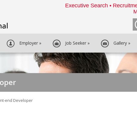
Executive Search • Recruitme
M
Employer
»
Job Seeker
»
Gallery
»
loper
ont-end Developer