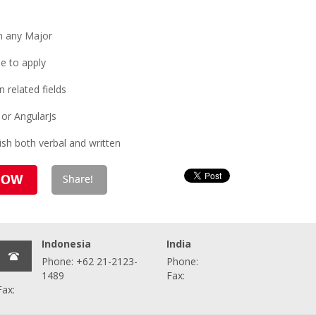
n any Major
e to apply
 related fields
 or AngularJs
sh both verbal and written
Indonesia
India
Phone: +62 21-2123-
Phone:
1489
Fax:
Fax: