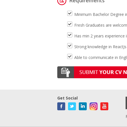
Requirements
Minimum Bachelor Degree i
Fresh Graduates are welcom
Has min 2 years experience in
Strong knowledge in ReactJs
Able to communicate in Engli
Get Social