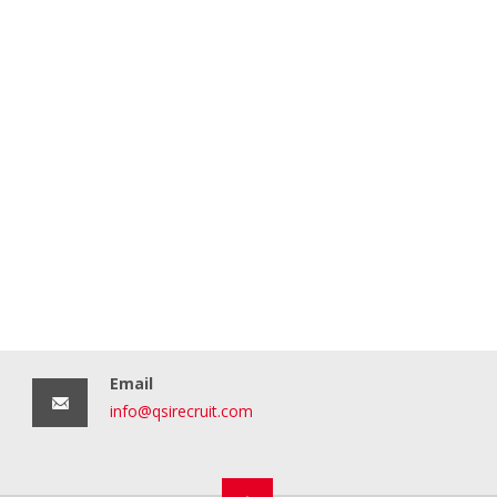
Email
info@qsirecruit.com