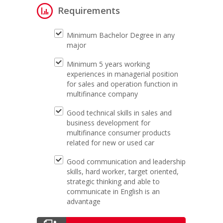
Requirements
Minimum Bachelor Degree in any
major
Minimum 5 years working
experiences in managerial position
for sales and operation function in
multifinance company
Good technical skills in sales and
business development for
multifinance consumer products
related for new or used car
Good communication and leadership
skills, hard worker, target oriented,
strategic thinking and able to
communicate in English is an
advantage