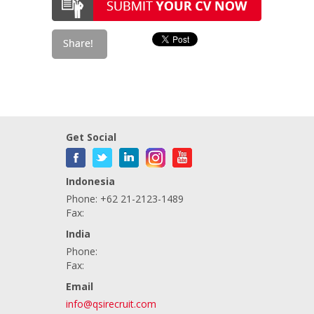
Get Social
Indonesia
Phone: +62 21-2123-1489
Fax:
India
Phone:
Fax:
Email
info@qsirecruit.com