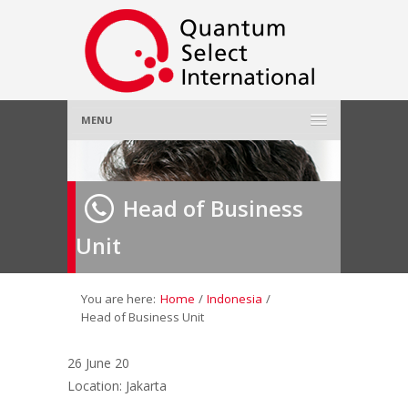
MENU
Home
Head of Business
About Us
»
Unit
Employer
»
Job Seeker
»
You are here:
Home
/
Indonesia
/
Head of Business Unit
Gallery
»
26 June 20
Location: Jakarta
Contact Us