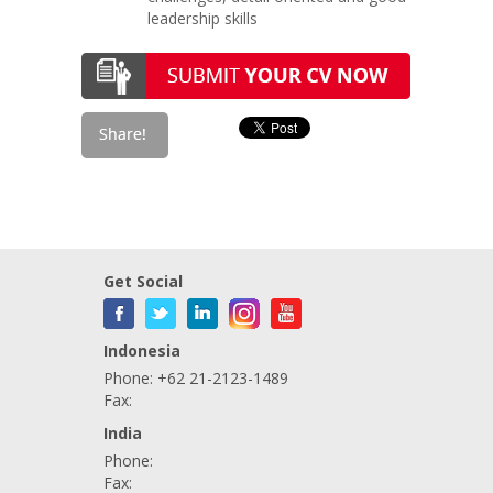
leadership skills
Get Social
Indonesia
Phone: +62 21-2123-1489
Fax:
India
Phone:
Fax: