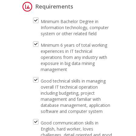
Requirements
Minimum Bachelor Degree in
Information technology, computer
system or other related field
Minimum 6 years of total working
experiences in IT technical
operations from any industry with
exposure in big data mining
management
Good technical skills in managing
overall IT technical operation
including budgeting, project
management and familiar with
database management, application
software and computer system
Good communication skills in
English, hard worker, loves
challenges, detail oriented and good