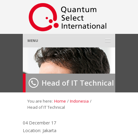
MENU
Home
About Us
»
Head of IT Technical
Employer
»
Job Seeker
»
You are here:
Home
/
Indonesia
/
Head of IT Technical
Gallery
»
04 December 17
Location: Jakarta
Contact Us