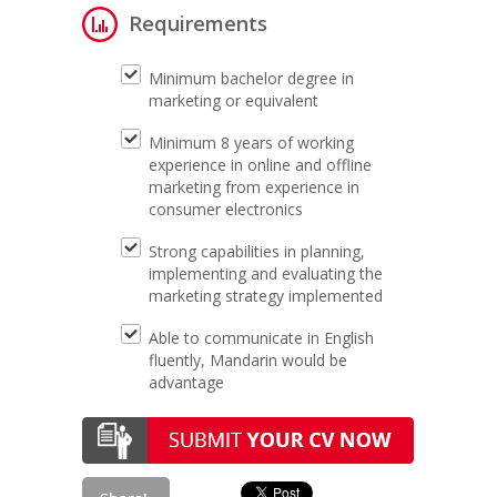
Requirements
Minimum bachelor degree in
marketing or equivalent
Minimum 8 years of working
experience in online and offline
marketing from experience in
consumer electronics
Strong capabilities in planning,
implementing and evaluating the
marketing strategy implemented
Able to communicate in English
fluently, Mandarin would be
advantage