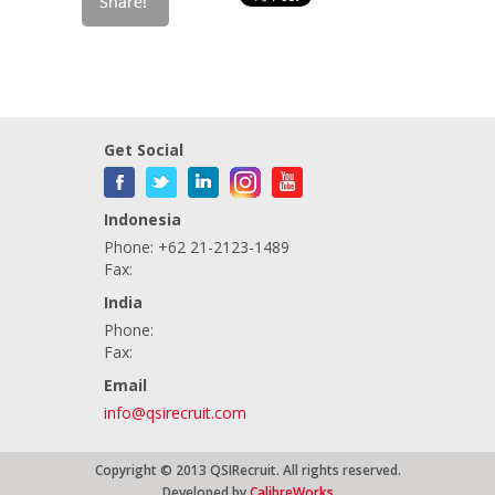
Get Social
Indonesia
Phone: +62 21-2123-1489
Fax:
India
Phone:
Fax:
Email
info@qsirecruit.com
Copyright © 2013 QSIRecruit. All rights reserved.
Developed by
CalibreWorks