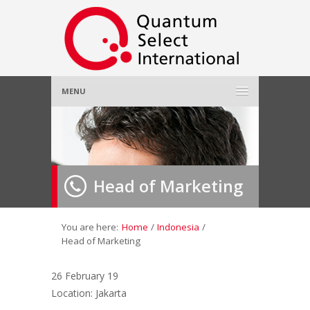
MENU
Home
About Us
»
Head of Marketing
Employer
»
Job Seeker
»
You are here:
Home
/
Indonesia
/
Head of Marketing
Gallery
»
26 February 19
Location: Jakarta
Contact Us