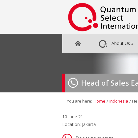
About Us
»
Head of Sales E
You are here:
Home
/
Indonesia
/
He
10 June 21
Location: Jakarta