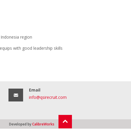
t Indonesia region
equips with good leadership skills
Email
info@qsirecruit.com
Developed by
CalibreWorks