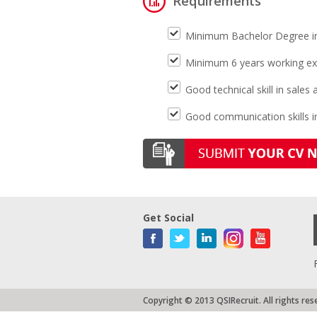
Requirements
Minimum Bachelor Degree i
Minimum 6 years working exp
Good technical skill in sale
Good communication skills in
Get Social
Copyright © 2013 QSIRecruit. All rights res