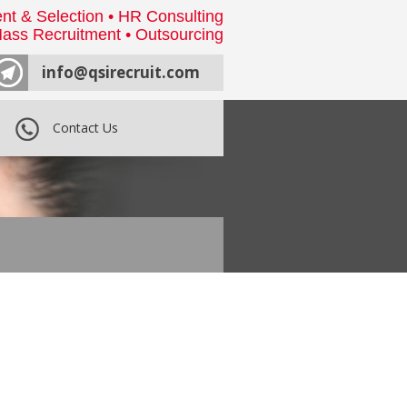
nt & Selection • HR Consulting
ass Recruitment • Outsourcing
info@qsirecruit.com
Contact Us