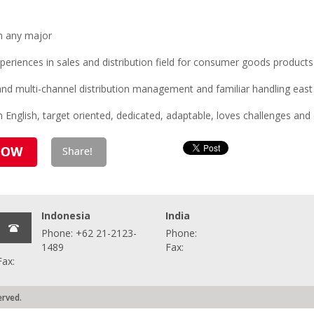
n any major
eriences in sales and distribution field for consumer goods products
s and multi-channel distribution management and familiar handling eas
 English, target oriented, dedicated, adaptable, loves challenges and 
Indonesia
India
Phone: +62 21-2123-
Phone:
1489
Fax:
Fax:
erved.