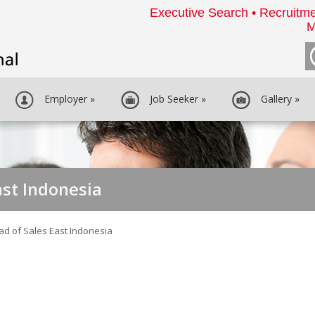
Executive Search • Recruitme
M
Employer
»
Job Seeker
»
Gallery
»
ast Indonesia
ad of Sales East Indonesia