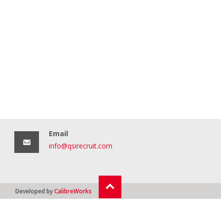
Email
info@qsirecruit.com
Developed by
CalibreWorks