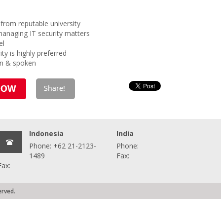
from reputable university
managing IT security matters
el
ity is highly preferred
en & spoken
Indonesia
India
Phone: +62 21-2123-
Phone:
1489
Fax:
Fax:
erved.