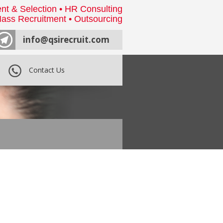
nt & Selection • HR Consulting
ass Recruitment • Outsourcing
info@qsirecruit.com
Contact Us