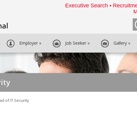
Executive Search • Recruitme
M
Employer
»
Job Seeker
»
Gallery
»
ity
d of IT Security