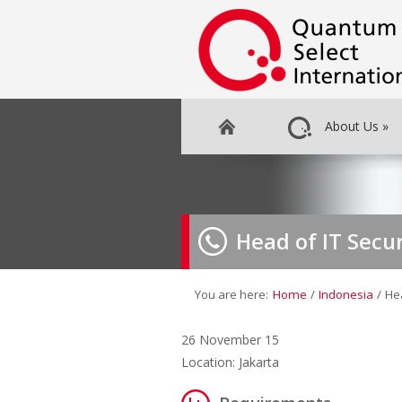
About Us
»
Head of IT Secur
You are here:
Home
/
Indonesia
/
Hea
26 November 15
Location: Jakarta