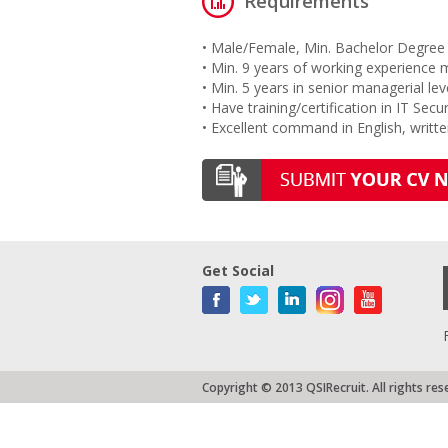
Requirements
• Male/Female, Min. Bachelor Degree 
• Min. 9 years of working experience 
• Min. 5 years in senior managerial lev
• Have training/certification in IT Secur
• Excellent command in English, writt
Get Social
Copyright © 2013 QSIRecruit. All rights res