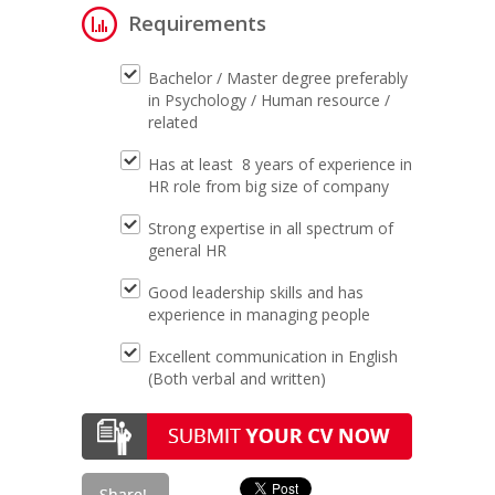
Requirements
Bachelor / Master degree preferably
in Psychology / Human resource /
related
Has at least 8 years of experience in
HR role from big size of company
Strong expertise in all spectrum of
general HR
Good leadership skills and has
experience in managing people
Excellent communication in English
(Both verbal and written)