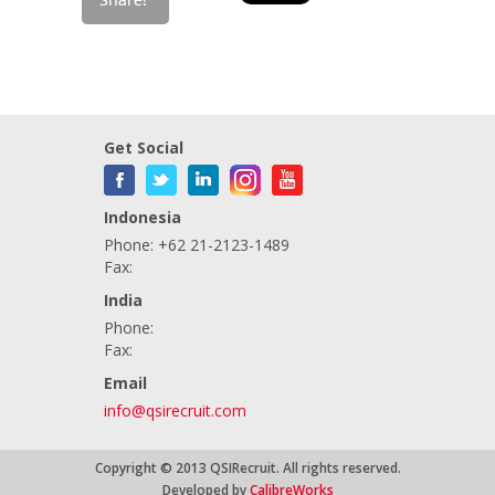
Get Social
Indonesia
Phone: +62 21-2123-1489
Fax:
India
Phone:
Fax:
Email
info@qsirecruit.com
Copyright © 2013 QSIRecruit. All rights reserved.
Developed by
CalibreWorks