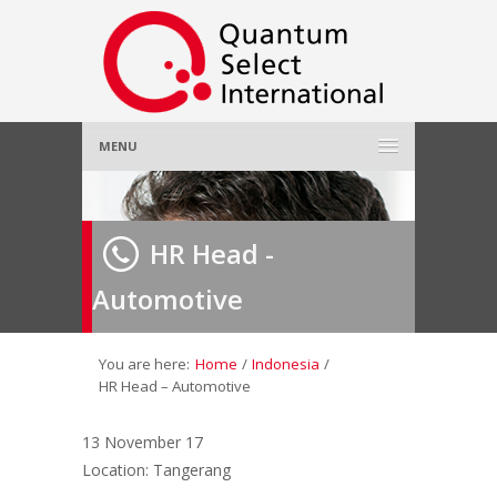
MENU
Home
HR Head -
About Us
»
Automotive
Employer
»
Job Seeker
»
You are here:
Home
/
Indonesia
/
HR Head – Automotive
Gallery
»
13 November 17
Location: Tangerang
Contact Us