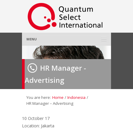
MENU
Home
HR Manager -
About Us
»
Advertising
Employer
»
Job Seeker
»
You are here:
Home
/
Indonesia
/
HR Manager – Advertising
Gallery
»
10 October 17
Location: Jakarta
Contact Us