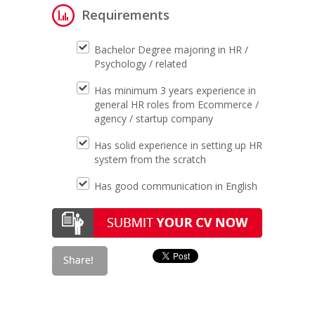
Requirements
Bachelor Degree majoring in HR /
Psychology / related
Has minimum 3 years experience in
general HR roles from Ecommerce /
agency / startup company
Has solid experience in setting up HR
system from the scratch
Has good communication in English