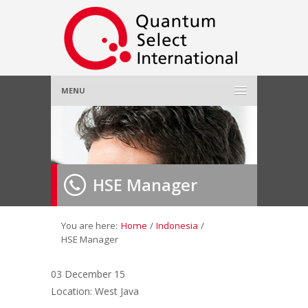
MENU
Home
About Us
»
HSE Manager
Employer
»
Job Seeker
»
You are here:
Home
/
Indonesia
/
HSE Manager
Gallery
»
03 December 15
Location: West Java
Contact Us