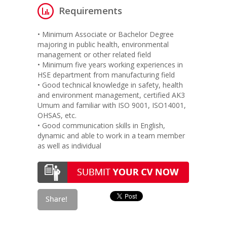
Requirements
• Minimum Associate or Bachelor Degree
majoring in public health, environmental
management or other related field
• Minimum five years working experiences in
HSE department from manufacturing field
• Good technical knowledge in safety, health
and environment management, certified AK3
Umum and familiar with ISO 9001, ISO14001,
OHSAS, etc.
• Good communication skills in English,
dynamic and able to work in a team member
as well as individual