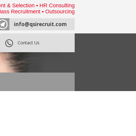
nt & Selection • HR Consulting
ass Recruitment • Outsourcing
info@qsirecruit.com
Contact Us