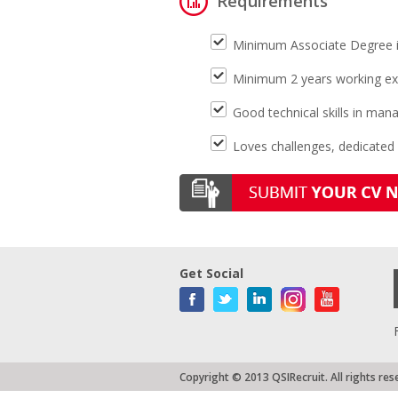
Requirements
Minimum Associate Degree in c
Minimum 2 years working ex
Good technical skills in m
Loves challenges, dedicated
Get Social
Copyright © 2013 QSIRecruit. All rights res