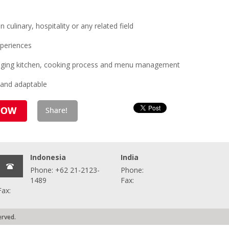
ulinary, hospitality or any related field
periences
anaging kitchen, cooking process and menu management
 and adaptable
Indonesia
India
Phone: +62 21-2123-
Phone:
1489
Fax:
Fax:
erved.