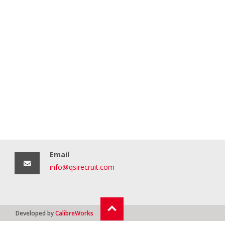
Email
info@qsirecruit.com
Developed by
CalibreWorks