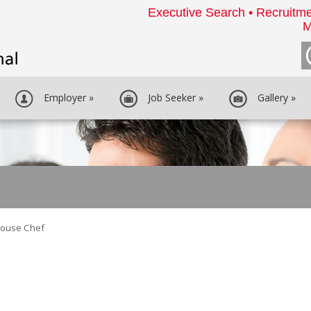
Executive Search • Recruitme
M
Employer
»
Job Seeker
»
Gallery
»
house Chef