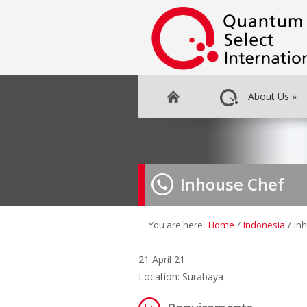
About Us
»
Inhouse Chef
You are here:
Home
/
Indonesia
/
In
21 April 21
Location: Surabaya