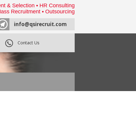
nt & Selection • HR Consulting
ass Recruitment • Outsourcing
info@qsirecruit.com
Contact Us