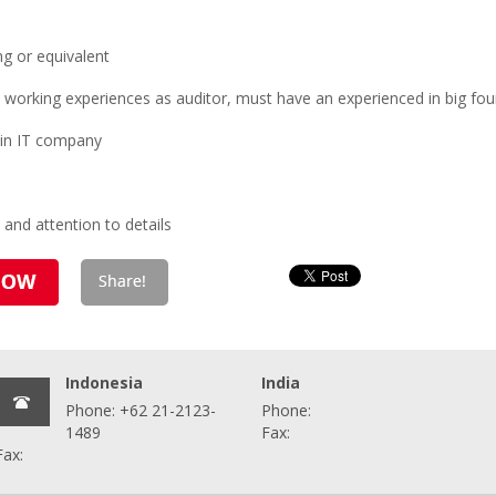
g or equivalent
s working experiences as auditor, must have an experienced in big four
 in IT company
 and attention to details
Indonesia
India
Phone: +62 21-2123-
Phone:
1489
Fax:
Fax: