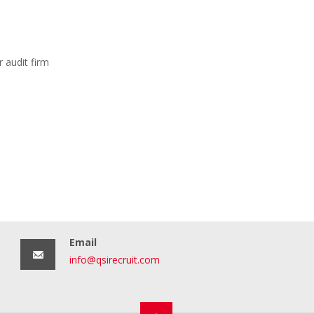
 audit firm
Email
info@qsirecruit.com