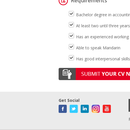
Requirements
Bachelor degree in accountin
At least two until three year
Has an experienced working
Able to speak Mandarin
Has good interpersonal skills
Get Social