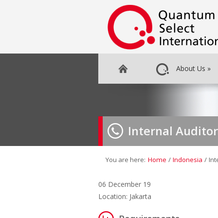
About Us
»
Internal Auditor
You are here:
Home
/
Indonesia
/
Int
06 December 19
Location: Jakarta