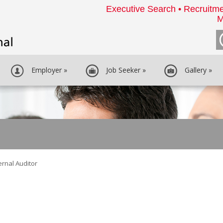
Executive Search • Recruitme
M
Employer
»
Job Seeker
»
Gallery
»
ernal Auditor