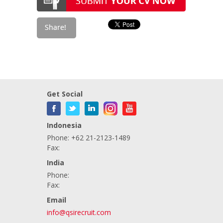
Get Social
Indonesia
Phone: +62 21-2123-1489
Fax:
India
Phone:
Fax:
Email
info@qsirecruit.com