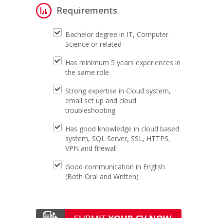
Requirements
Bachelor degree in IT, Computer
Science or related
Has minimum 5 years experiences in
the same role
Strong expertise in Cloud system,
email set up and cloud
troubleshooting
Has good knowledge in cloud based
system, SQL Server, SSL, HTTPS,
VPN and firewall
Good communication in English
(Both Oral and Written)