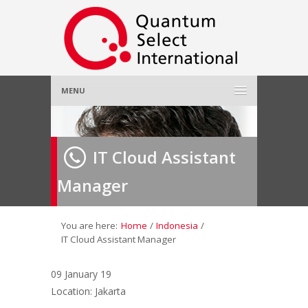
MENU
Home
IT Cloud Assistant
About Us
»
Manager
Employer
»
Job Seeker
»
You are here:
Home
/
Indonesia
/
IT Cloud Assistant Manager
Gallery
»
09 January 19
Location: Jakarta
Contact Us