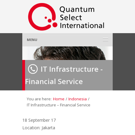
MENU
Home
IT Infrastructure -
About Us
»
Financial Service
Employer
»
Job Seeker
»
You are here:
Home
/
Indonesia
/
IT Infrastructure – Financial Service
Gallery
»
18 September 17
Location: Jakarta
Contact Us