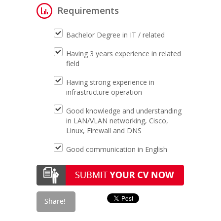
Requirements
Bachelor Degree in IT / related
Having 3 years experience in related
field
Having strong experience in
infrastructure operation
Good knowledge and understanding
in LAN/VLAN networking, Cisco,
Linux, Firewall and DNS
Good communication in English