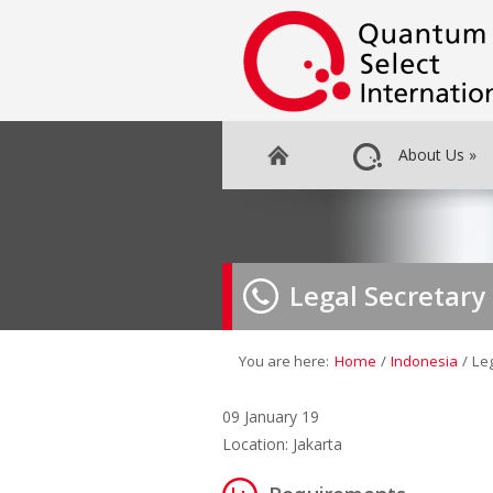
About Us
»
Legal Secretary
You are here:
Home
/
Indonesia
/
Le
09 January 19
Location: Jakarta