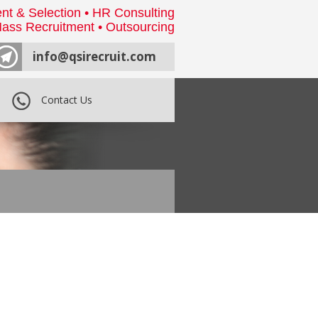
nt & Selection • HR Consulting
ass Recruitment • Outsourcing
info@qsirecruit.com
Contact Us