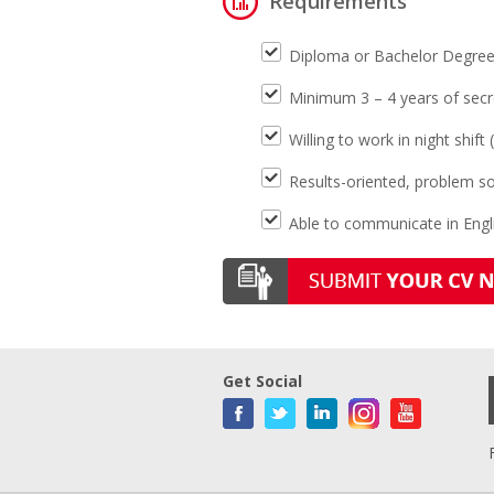
Requirements
Diploma or Bachelor Degree m
Minimum 3 – 4 years of secre
Willing to work in night shi
Results-oriented, problem so
Able to communicate in Engli
Get Social