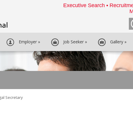
Executive Search • Recruitme
M
Employer
»
Job Seeker
»
Gallery
»
gal Secretary