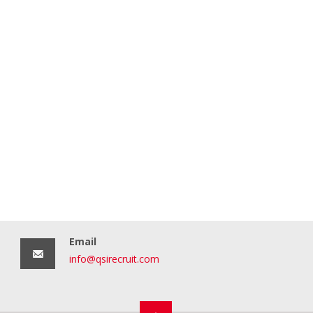
Email
info@qsirecruit.com