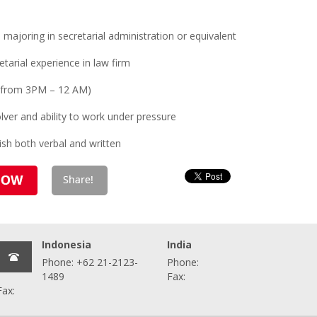
ajoring in secretarial administration or equivalent
tarial experience in law firm
ft (from 3PM – 12 AM)
lver and ability to work under pressure
sh both verbal and written
Indonesia
India
Phone: +62 21-2123-
Phone:
1489
Fax:
Fax: