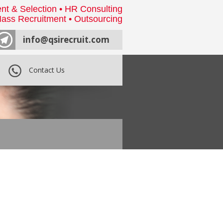
nt & Selection • HR Consulting
ass Recruitment • Outsourcing
info@qsirecruit.com
Contact Us