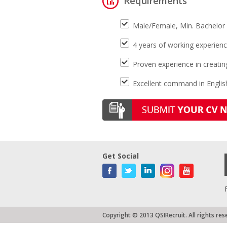
Requirements
Male/Female, Min. Bachelor 
4 years of working experienc
Proven experience in creati
Excellent command in Englis
Get Social
Copyright © 2013 QSIRecruit. All rights res