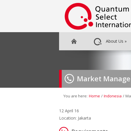
About Us
»
Market Manage
You are here:
Home
/
Indonesia
/
Ma
12 April 16
Location: Jakarta