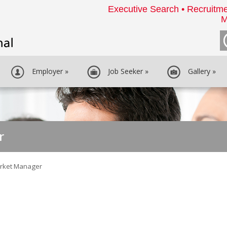
Executive Search • Recruitme
M
Employer
»
Job Seeker
»
Gallery
»
r
rket Manager