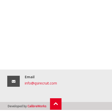
Email
info@qsirecruit.com
Developed by
CalibreWorks