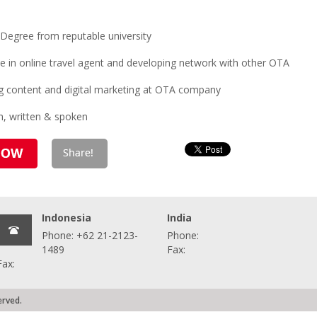
Degree from reputable university
e in online travel agent and developing network with other OTA
ng content and digital marketing at OTA company
h, written & spoken
Indonesia
India
Phone: +62 21-2123-
Phone:
1489
Fax:
Fax:
erved.