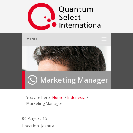
MENU
Home
About Us
»
Marketing Manager
Employer
»
Job Seeker
»
You are here:
Home
/
Indonesia
/
Marketing Manager
Gallery
»
06 August 15
Location: Jakarta
Contact Us