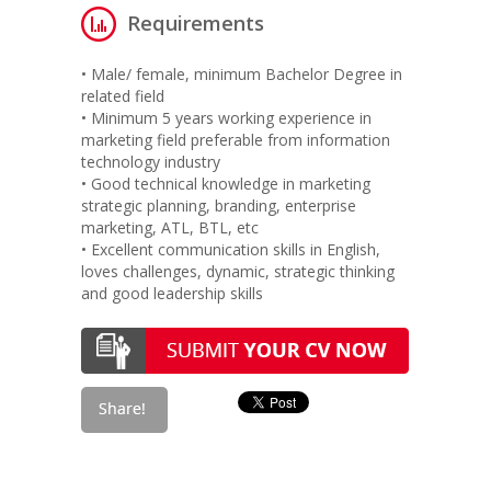
Requirements
• Male/ female, minimum Bachelor Degree in
related field
• Minimum 5 years working experience in
marketing field preferable from information
technology industry
• Good technical knowledge in marketing
strategic planning, branding, enterprise
marketing, ATL, BTL, etc
• Excellent communication skills in English,
loves challenges, dynamic, strategic thinking
and good leadership skills