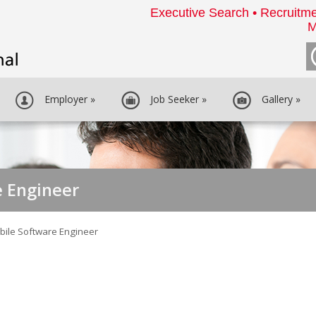
Executive Search • Recruitme
M
Employer
»
Job Seeker
»
Gallery
»
e Engineer
bile Software Engineer