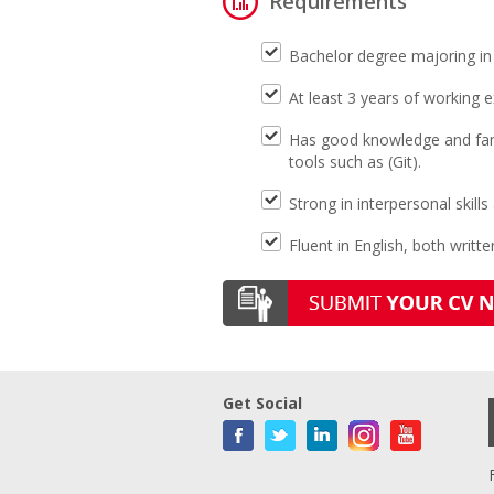
Requirements
Bachelor degree majoring in 
At least 3 years of working 
Has good knowledge and famil
tools such as (Git).
Strong in interpersonal skills
Fluent in English, both writte
Get Social