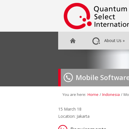
About Us
»
Mobile Softwar
You are here:
Home
/
Indonesia
/
Mo
15 March 18
Location: Jakarta