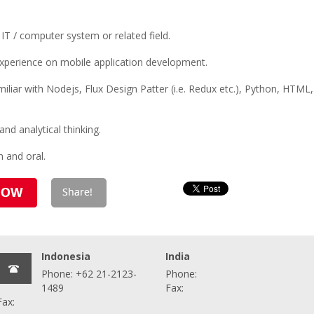
IT / computer system or related field.
experience on mobile application development.
iar with Nodejs, Flux Design Patter (i.e. Redux etc.), Python, HTML, 
 and analytical thinking.
n and oral.
Indonesia
India
Phone: +62 21-2123-
Phone:
1489
Fax:
Fax: