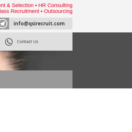
nt & Selection • HR Consulting
ass Recruitment • Outsourcing
info@qsirecruit.com
Contact Us