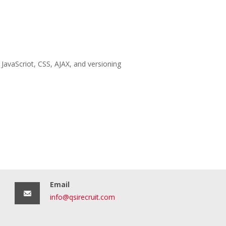
JavaScriot, CSS, AJAX, and versioning
Email
info@qsirecruit.com