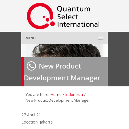
MENU
Home
New Product
About Us
»
Development Manager
Employer
»
Job Seeker
»
You are here:
Home
/
Indonesia
/
New Product Development Manager
Gallery
»
27 April 21
Location: Jakarta
Contact Us