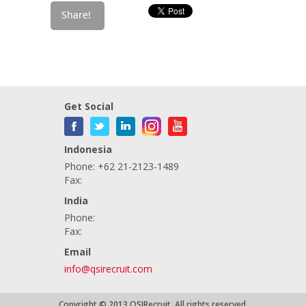
Get Social
Indonesia
Phone: +62 21-2123-1489
Fax:
India
Phone:
Fax:
Email
info@qsirecruit.com
Copyright © 2013 QSIRecruit. All rights reserved.