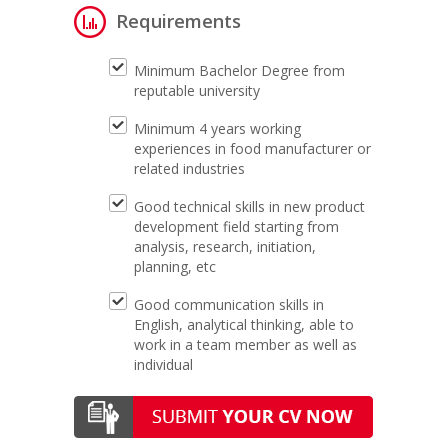
Requirements
Minimum Bachelor Degree from
reputable university
Minimum 4 years working
experiences in food manufacturer or
related industries
Good technical skills in new product
development field starting from
analysis, research, initiation,
planning, etc
Good communication skills in
English, analytical thinking, able to
work in a team member as well as
individual