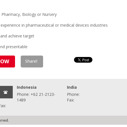
n Pharmacy, Biology or Nursery
xperience in pharmaceutical or medical devices industries
 and achieve target
and presentable
Indonesia
India
Phone: +62 21-2123-
Phone:
1489
Fax:
Fax:
erved.