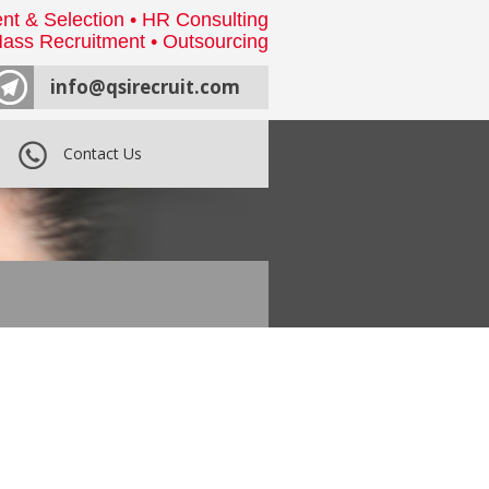
nt & Selection • HR Consulting
ass Recruitment • Outsourcing
info@qsirecruit.com
Contact Us