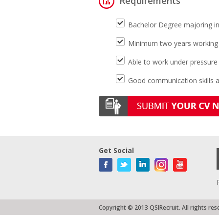
Requirements
Bachelor Degree majoring i
Minimum two years working e
Able to work under pressure
Good communication skills 
Get Social
Copyright © 2013 QSIRecruit. All rights res