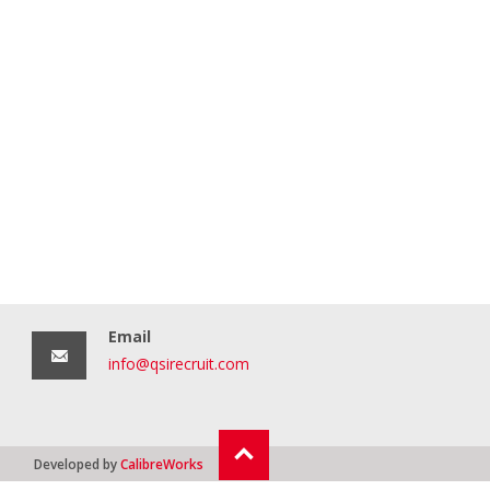
Email
info@qsirecruit.com
Developed by
CalibreWorks