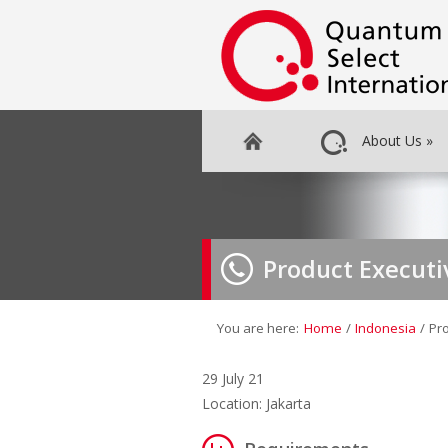
About Us
»
Product Executi
You are here:
Home
/
Indonesia
/
Pr
29 July 21
Location: Jakarta