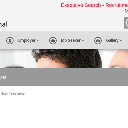
Executive Search • Recruitme
M
Employer
»
Job Seeker
»
Gallery
»
ve
oduct Executive