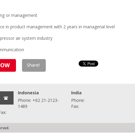
ring or management
ce in product management with 2 years in managerial level
ressor air system industry
ommunication
Indonesia
India
Phone: +62 21-2123-
Phone:
1489
Fax:
Fax:
erved.