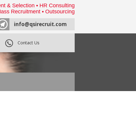
nt & Selection • HR Consulting
ass Recruitment • Outsourcing
info@qsirecruit.com
Contact Us