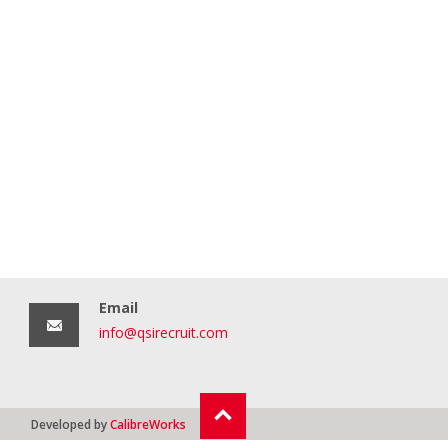
Email
info@qsirecruit.com
Developed by
CalibreWorks