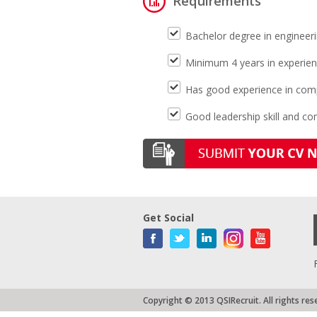
Requirements
Bachelor degree in enginee
Minimum 4 years in experien
Has good experience in comp
Good leadership skill and c
Get Social
Copyright © 2013 QSIRecruit. All rights res