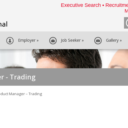
Executive Search • Recruitme
M
Employer
»
Job Seeker
»
Gallery
»
r - Trading
oduct Manager – Trading