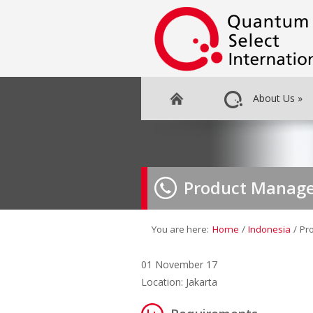
About Us
»
Product Manage
You are here:
Home
/
Indonesia
/
Pr
01 November 17
Location: Jakarta