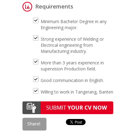
Requirements
Minimum Bachelor Degree in any
Engineering major.
Strong experience of Welding or
Electrical engineering from
Manufacturing industry.
More than 3 years experience in
supervision Production field.
Good communication in English.
Willing to work in Tangerang, Banten