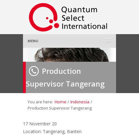
MENU
Home
Production
About Us
»
Supervisor Tangerang
Employer
»
Job Seeker
»
You are here:
Home
/
Indonesia
/
Production Supervisor Tangerang
Gallery
»
17 November 20
Location: Tangerang, Banten
Contact Us