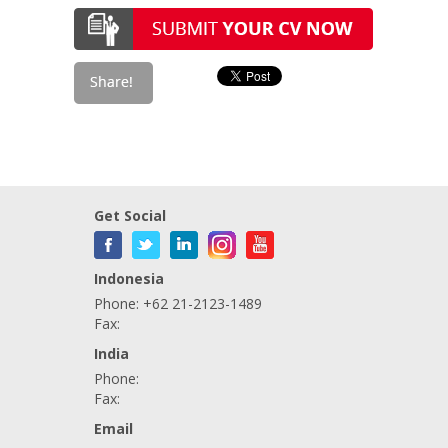
Get Social
Indonesia
Phone: +62 21-2123-1489
Fax:
India
Phone:
Fax:
Email