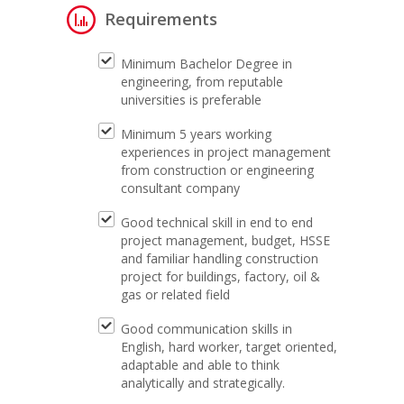
Requirements
Minimum Bachelor Degree in
engineering, from reputable
universities is preferable
Minimum 5 years working
experiences in project management
from construction or engineering
consultant company
Good technical skill in end to end
project management, budget, HSSE
and familiar handling construction
project for buildings, factory, oil &
gas or related field
Good communication skills in
English, hard worker, target oriented,
adaptable and able to think
analytically and strategically.