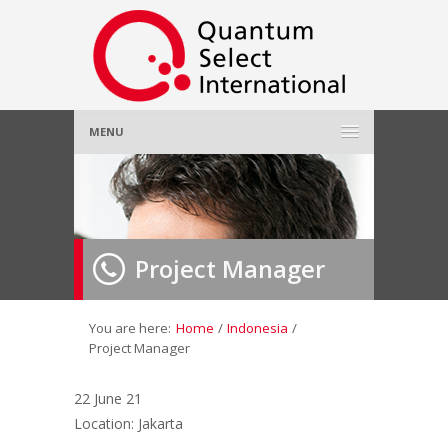
MENU
Home
About Us
»
Project Manager
Employer
»
Job Seeker
»
You are here:
Home
/
Indonesia
/
Project Manager
Gallery
»
22 June 21
Location: Jakarta
Contact Us