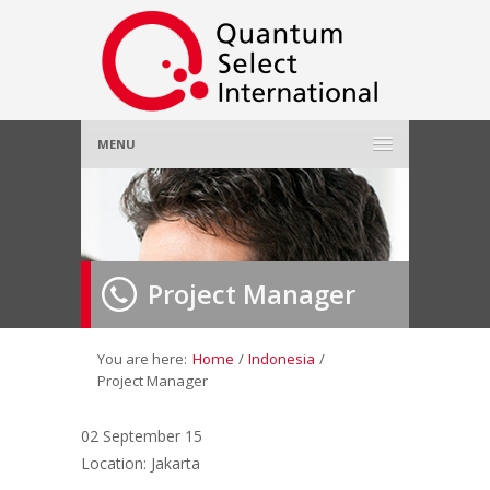
MENU
Home
About Us
»
Project Manager
Employer
»
Job Seeker
»
You are here:
Home
/
Indonesia
/
Project Manager
Gallery
»
02 September 15
Location: Jakarta
Contact Us