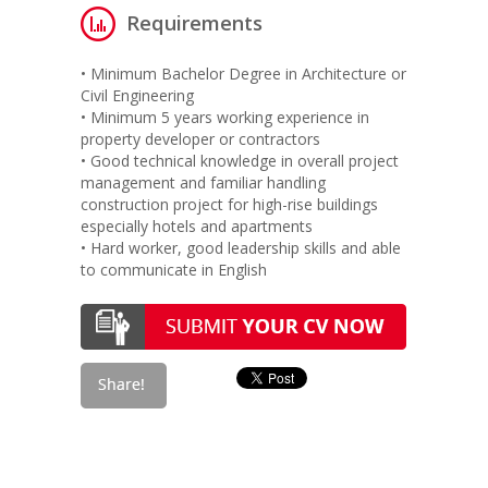
Requirements
• Minimum Bachelor Degree in Architecture or
Civil Engineering
• Minimum 5 years working experience in
property developer or contractors
• Good technical knowledge in overall project
management and familiar handling
construction project for high-rise buildings
especially hotels and apartments
• Hard worker, good leadership skills and able
to communicate in English