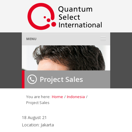
MENU
Home
About Us
»
Project Sales
Employer
»
Job Seeker
»
You are here:
Home
/
Indonesia
/
Project Sales
Gallery
»
18 August 21
Location: Jakarta
Contact Us