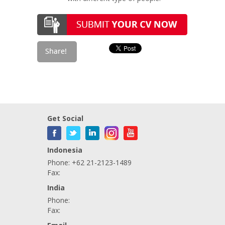
Get Social
Indonesia
Phone: +62 21-2123-1489
Fax:
India
Phone:
Fax: