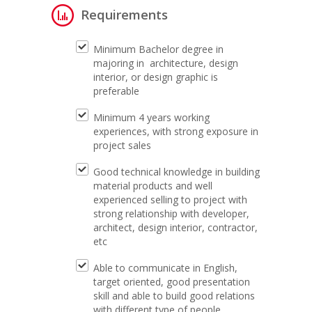
Requirements
Minimum Bachelor degree in
majoring in architecture, design
interior, or design graphic is
preferable
Minimum 4 years working
experiences, with strong exposure in
project sales
Good technical knowledge in building
material products and well
experienced selling to project with
strong relationship with developer,
architect, design interior, contractor,
etc
Able to communicate in English,
target oriented, good presentation
skill and able to build good relations
with different type of people.