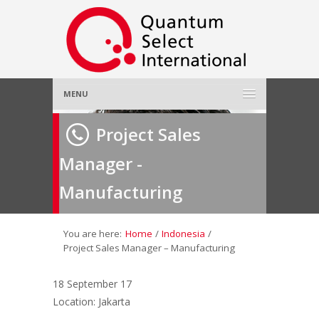
MENU
Home
Project Sales
Manager -
About Us
»
Manufacturing
Employer
»
Job Seeker
»
You are here:
Home
/
Indonesia
/
Project Sales Manager – Manufacturing
Gallery
»
18 September 17
Location: Jakarta
Contact Us