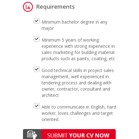
Requirements
Minimum bachelor degree in any
major
Minimum 5 years of working
experience with strong experience in
sales marketing for building material
products such as paints, coating, etc
Good technical skills in project sales
management, well experienced in
tendering process and dealing with
owner, contractor, consultant and
architect
Able to communicate in English, hard
worker, loves challenges and target
oriented.