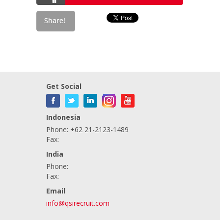
Get Social
Indonesia
Phone: +62 21-2123-1489
Fax:
India
Phone:
Fax:
Email
info@qsirecruit.com