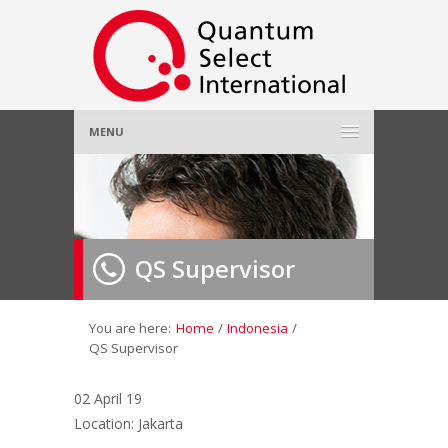
MENU
Home
About Us
»
QS Supervisor
Employer
»
Job Seeker
»
You are here:
Home
/
Indonesia
/
QS Supervisor
Gallery
»
02 April 19
Location: Jakarta
Contact Us