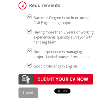
Requirements
Bachelor Degree in Architecture or
Civil Engineering major.
Having more than 3 years of working
experience as quantity surveyor with
handling team.
Good experience in managing
project landed houses / residential.
Good proficiency in English.