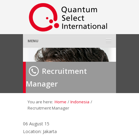
MENU
Home
Recruitment
About Us
»
Manager
Employer
»
Job Seeker
»
You are here:
Home
/
Indonesia
/
Recruitment Manager
Gallery
»
06 August 15
Location: Jakarta
Contact Us