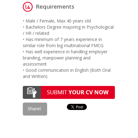
Requirements
• Male / Female, Max 40 years old
• Bachelors Degree majoring in Psychological
/ HR / related
• Has minimum of 7 years experience in
similar role from big multinational FMCG
• Has well experience in handling employer
branding, manpower planning and
assessment
• Good communication in English (Both Oral
and Written)