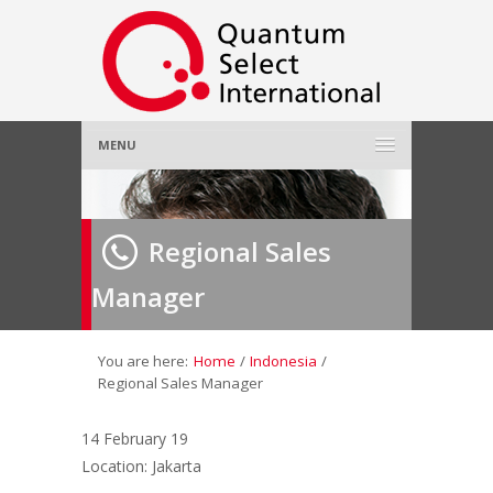
MENU
Home
Regional Sales
About Us
»
Manager
Employer
»
Job Seeker
»
You are here:
Home
/
Indonesia
/
Regional Sales Manager
Gallery
»
14 February 19
Location: Jakarta
Contact Us