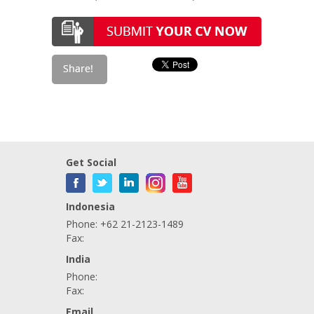
Get Social
Indonesia
Phone: +62 21-2123-1489
Fax:
India
Phone:
Fax:
Email