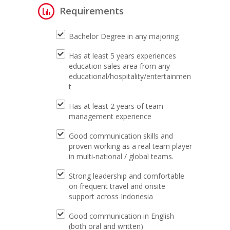
Requirements
Bachelor Degree in any majoring
Has at least 5 years experiences
education sales area from any
educational/hospitality/entertainmen
t
Has at least 2 years of team
management experience
Good communication skills and
proven working as a real team player
in multi-national / global teams.
Strong leadership and comfortable
on frequent travel and onsite
support across Indonesia
Good communication in English
(both oral and written)