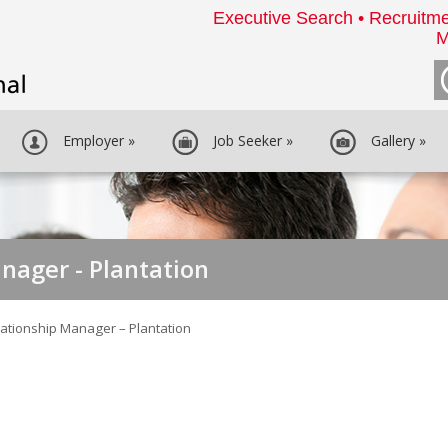
Executive Search • Recruitme
M
Employer
»
Job Seeker
»
Gallery
»
nager - Plantation
lationship Manager – Plantation