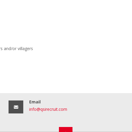
s and/or villagers
Email
info@qsirecruit.com