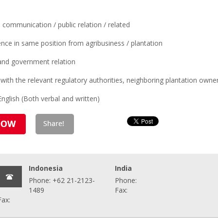
communication / public relation / related
ence in same position from agribusiness / plantation
 and government relation
with the relevant regulatory authorities, neighboring plantation owner
nglish (Both verbal and written)
Indonesia
India
Phone: +62 21-2123-
Phone:
1489
Fax:
Fax: