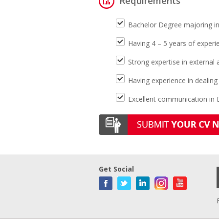
Requirements
Bachelor Degree majoring in 
Having 4 – 5 years of experi
Strong expertise in external
Having experience in dealing 
Excellent communication in E
Get Social