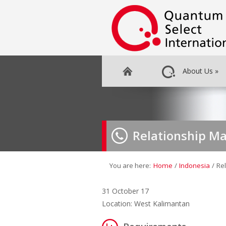
About Us
»
Relationship Ma
You are here:
Home
/
Indonesia
/
Re
31 October 17
Location: West Kalimantan