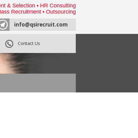
nt & Selection • HR Consulting
ass Recruitment • Outsourcing
info@qsirecruit.com
Contact Us