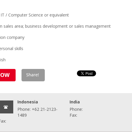
 IT / Computer Science or equivalent
in sales area; business development or sales management
ution company
rsonal skills
ish
Indonesia
India
Phone: +62 21-2123-
Phone:
1489
Fax:
Fax: