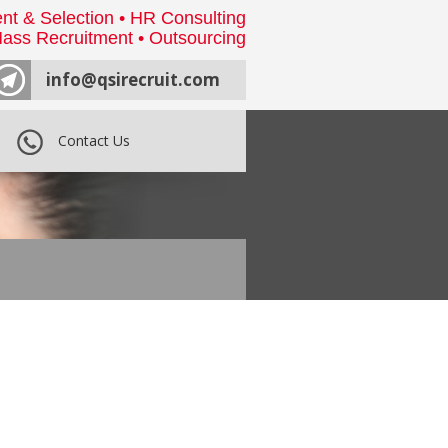
nt & Selection • HR Consulting
ass Recruitment • Outsourcing
info@qsirecruit.com
Contact Us