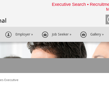
Executive Search • Recruitme
M
Employer
»
Job Seeker
»
Gallery
»
es Executive