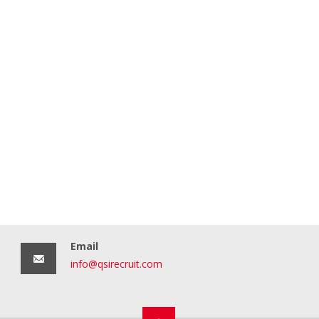
Email
info@qsirecruit.com