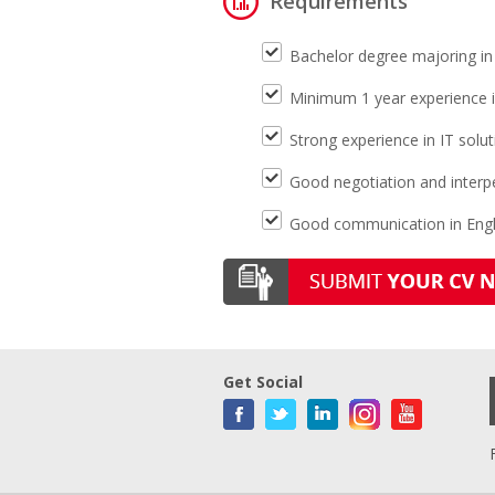
Requirements
Bachelor degree majoring in
Minimum 1 year experience 
Strong experience in IT sol
Good negotiation and interpe
Good communication in Engl
Get Social