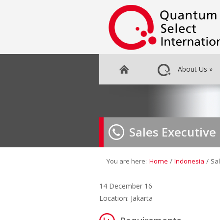
About Us
»
Sales Executive
You are here:
Home
/
Indonesia
/
Sal
14 December 16
Location: Jakarta