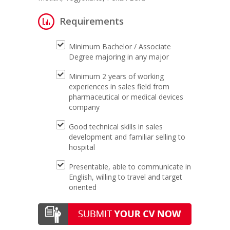
Requirements
Minimum Bachelor / Associate
Degree majoring in any major
Minimum 2 years of working
experiences in sales field from
pharmaceutical or medical devices
company
Good technical skills in sales
development and familiar selling to
hospital
Presentable, able to communicate in
English, willing to travel and target
oriented