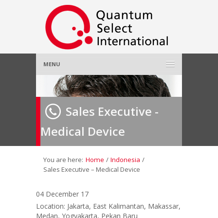
MENU
Home
Sales Executive -
About Us
»
Medical Device
Employer
»
Job Seeker
»
You are here:
Home
/
Indonesia
/
Sales Executive – Medical Device
Gallery
»
04 December 17
Location: Jakarta, East Kalimantan, Makassar,
Contact Us
Medan, Yogyakarta, Pekan Baru