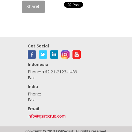
Get Social
Indonesia
Phone: +62 21-2123-1489
Fax:
India
Phone:
Fax:
Email
info@qsirecruit.com
Copyright © 2013 QSIRecruit. All rights reserved.