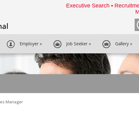
Executive Search • Recruitme
M
Employer
»
Job Seeker
»
Gallery
»
les Manager