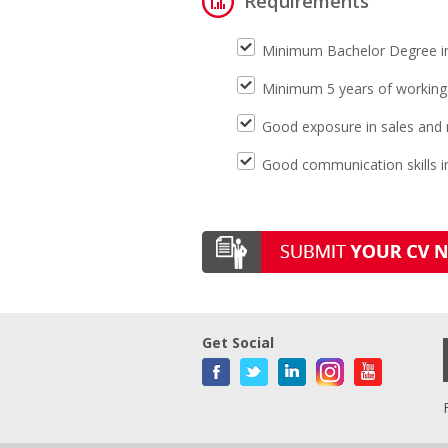
Requirements
Minimum Bachelor Degree in 
Minimum 5 years of working
Good exposure in sales and 
Good communication skills in
Get Social