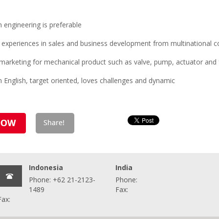
engineering is preferable
 experiences in sales and business development from multinational
marketing for mechanical product such as valve, pump, actuator and 
 English, target oriented, loves challenges and dynamic
Indonesia
India
Phone: +62 21-2123-
Phone:
1489
Fax:
Fax: