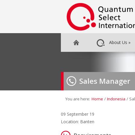
About Us
»
Sales Manager
You are here:
Home
/
Indonesia
/
Sa
09 September 19
Location: Banten