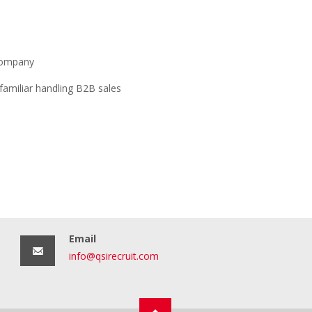
 company
familiar handling B2B sales
Email
info@qsirecruit.com