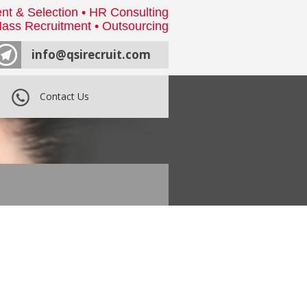
nt & Selection • HR Consulting
ass Recruitment • Outsourcing
info@qsirecruit.com
Contact Us