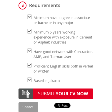
Requirements
Minimum have degree in associate
or bachelor in any major
Minimum 5 years working
experience with exposure in Cement
or Asphalt industries
Have good network with Contractor,
AMP, and Tarmac User
Proficient English skills both in verbal
or written
Based in Jakarta