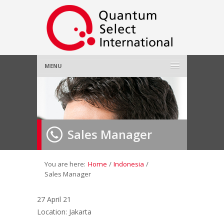
MENU
Home
About Us
»
Sales Manager
Employer
»
Job Seeker
»
You are here:
Home
/
Indonesia
/
Sales Manager
Gallery
»
27 April 21
Location: Jakarta
Contact Us