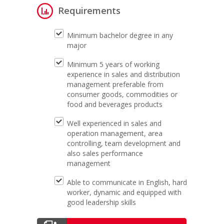
Requirements
Minimum bachelor degree in any
major
Minimum 5 years of working
experience in sales and distribution
management preferable from
consumer goods, commodities or
food and beverages products
Well experienced in sales and
operation management, area
controlling, team development and
also sales performance
management
Able to communicate in English, hard
worker, dynamic and equipped with
good leadership skills