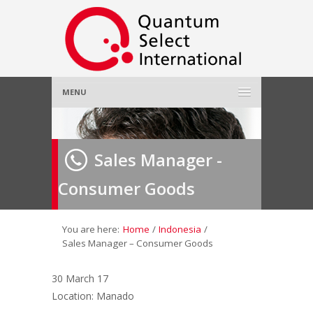
MENU
Home
Sales Manager -
About Us
»
Consumer Goods
Employer
»
Job Seeker
»
You are here:
Home
/
Indonesia
/
Sales Manager – Consumer Goods
Gallery
»
30 March 17
Location: Manado
Contact Us