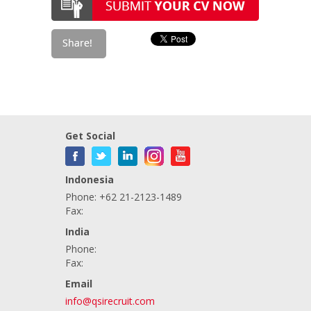
Get Social
Indonesia
Phone: +62 21-2123-1489
Fax:
India
Phone:
Fax:
Email
info@qsirecruit.com