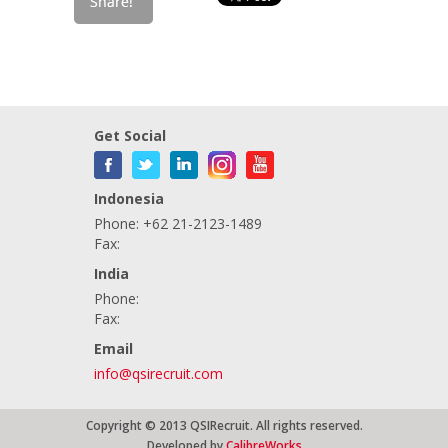
Get Social
Indonesia
Phone: +62 21-2123-1489
Fax:
India
Phone:
Fax:
Email
info@qsirecruit.com
Copyright © 2013 QSIRecruit. All rights reserved.
Developed by
CalibreWorks