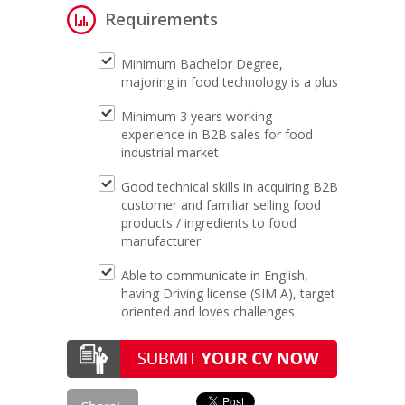
Requirements
Minimum Bachelor Degree,
majoring in food technology is a plus
Minimum 3 years working
experience in B2B sales for food
industrial market
Good technical skills in acquiring B2B
customer and familiar selling food
products / ingredients to food
manufacturer
Able to communicate in English,
having Driving license (SIM A), target
oriented and loves challenges