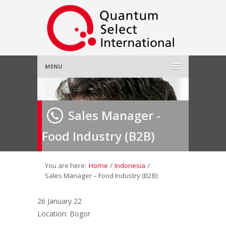
MENU
Home
Sales Manager -
About Us
»
Food Industry (B2B)
Employer
»
Job Seeker
»
You are here:
Home
/
Indonesia
/
Sales Manager – Food Industry (B2B)
Gallery
»
26 January 22
Location: Bogor
Contact Us