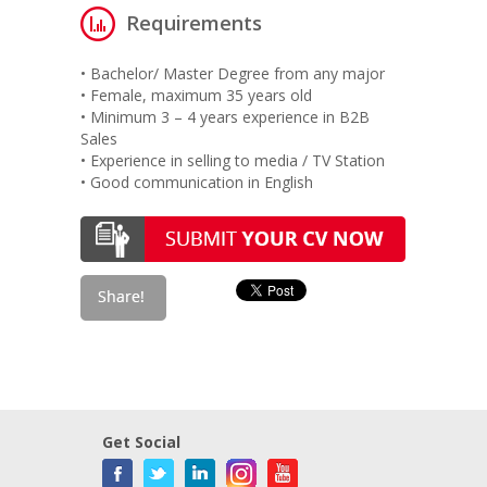
Requirements
• Bachelor/ Master Degree from any major
• Female, maximum 35 years old
• Minimum 3 – 4 years experience in B2B
Sales
• Experience in selling to media / TV Station
• Good communication in English
Get Social