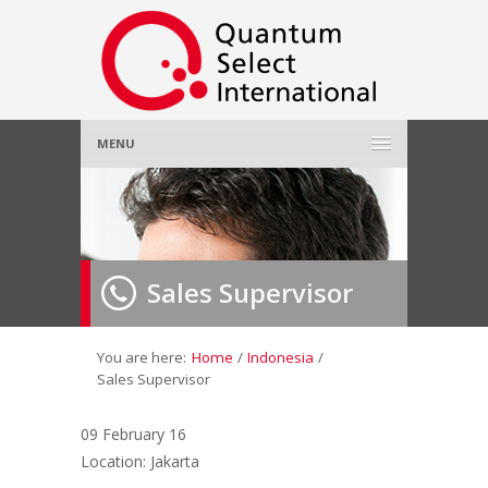
MENU
Home
About Us
»
Sales Supervisor
Employer
»
Job Seeker
»
You are here:
Home
/
Indonesia
/
Sales Supervisor
Gallery
»
09 February 16
Location: Jakarta
Contact Us