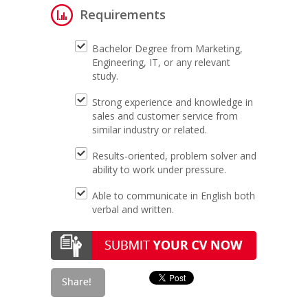
Requirements
Bachelor Degree from Marketing,
Engineering, IT, or any relevant
study.
Strong experience and knowledge in
sales and customer service from
similar industry or related.
Results-oriented, problem solver and
ability to work under pressure.
Able to communicate in English both
verbal and written.