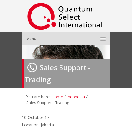
MENU
Home
Sales Support -
About Us
»
Trading
Employer
»
Job Seeker
»
You are here:
Home
/
Indonesia
/
Sales Support – Trading
Gallery
»
10 October 17
Location: Jakarta
Contact Us