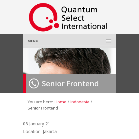
MENU
Home
About Us
»
Senior Frontend
Employer
»
Job Seeker
»
You are here:
Home
/
Indonesia
/
Senior Frontend
Gallery
»
05 January 21
Location: Jakarta
Contact Us