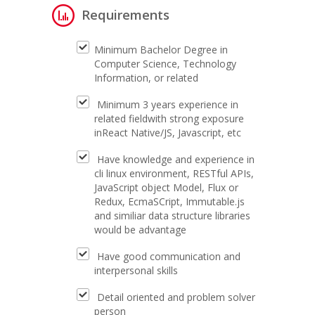
Requirements
Minimum Bachelor Degree in
Computer Science, Technology
Information, or related
Minimum 3 years experience in
related fieldwith strong exposure
inReact Native/JS, Javascript, etc
Have knowledge and experience in
cli linux environment, RESTful APIs,
JavaScript object Model, Flux or
Redux, EcmaSCript, Immutable.js
and similiar data structure libraries
would be advantage
Have good communication and
interpersonal skills
Detail oriented and problem solver
person