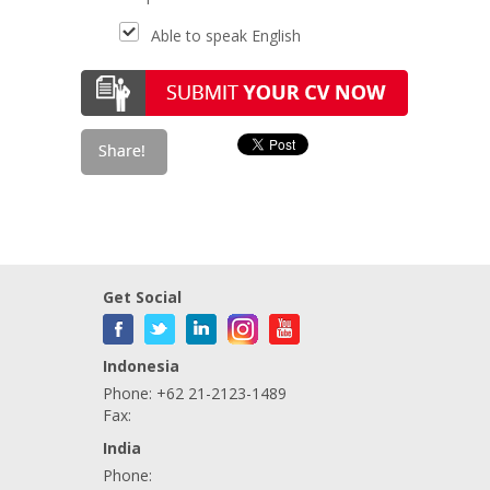
Able to speak English
Get Social
Indonesia
Phone: +62 21-2123-1489
Fax:
India
Phone: