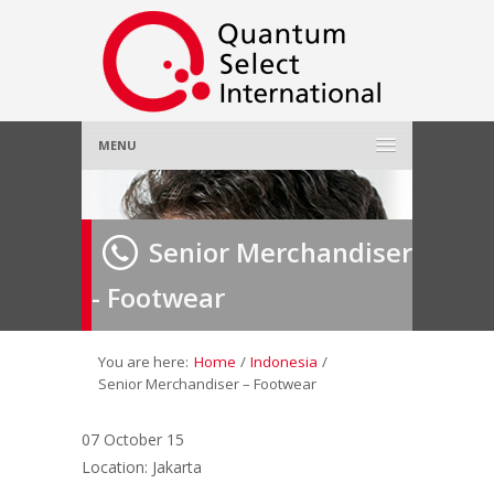
MENU
Home
Senior Merchandiser
About Us
»
- Footwear
Employer
»
Job Seeker
»
You are here:
Home
/
Indonesia
/
Senior Merchandiser – Footwear
Gallery
»
07 October 15
Location: Jakarta
Contact Us