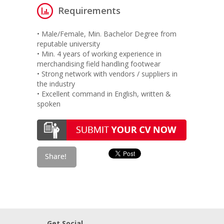
Requirements
• Male/Female, Min. Bachelor Degree from
reputable university
• Min. 4 years of working experience in
merchandising field handling footwear
• Strong network with vendors / suppliers in
the industry
• Excellent command in English, written &
spoken
Get Social