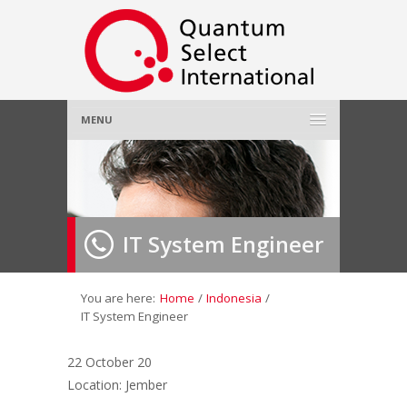
MENU
Home
About Us
»
IT System Engineer
Employer
»
Job Seeker
»
You are here:
Home
/
Indonesia
/
IT System Engineer
Gallery
»
22 October 20
Location: Jember
Contact Us