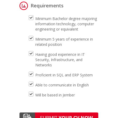
Requirements
Minimum Bachelor degree majoring
information technology, computer
engineering or equivalent
Minimum 5 years of experience in
related position
Having good experience in IT
Security, Infrastructure, and
Networks
Proficient in SQL and ERP System
Able to communicate in English
Will be based in Jember