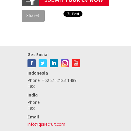
Get Social
Indonesia
Phone: +62 21-2123-1489
Fax:
India
Phone:
Fax:
Email
info@qsirecruit.com