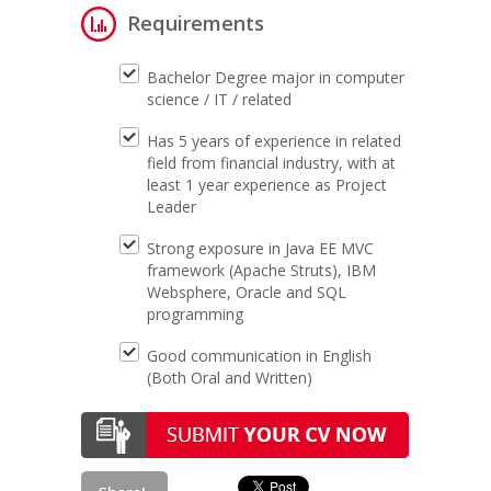
Requirements
Bachelor Degree major in computer
science / IT / related
Has 5 years of experience in related
field from financial industry, with at
least 1 year experience as Project
Leader
Strong exposure in Java EE MVC
framework (Apache Struts), IBM
Websphere, Oracle and SQL
programming
Good communication in English
(Both Oral and Written)