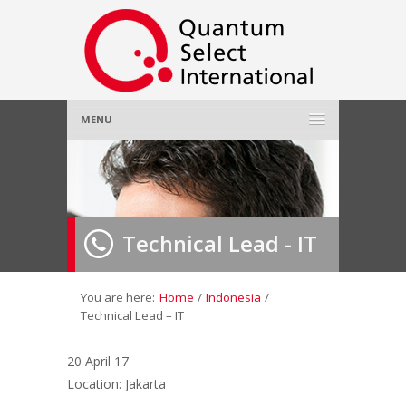
MENU
Home
About Us
»
Technical Lead - IT
Employer
»
Job Seeker
»
You are here:
Home
/
Indonesia
/
Technical Lead – IT
Gallery
»
20 April 17
Location: Jakarta
Contact Us