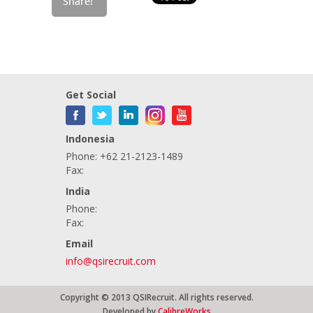
Get Social
Indonesia
Phone: +62 21-2123-1489
Fax:
India
Phone:
Fax:
Email
info@qsirecruit.com
Copyright © 2013 QSIRecruit. All rights reserved.
Developed by
CalibreWorks