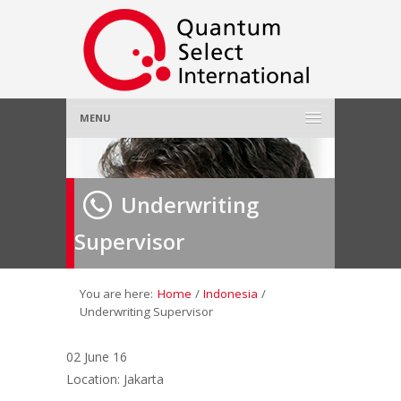
MENU
Home
Underwriting
About Us
»
Supervisor
Employer
»
Job Seeker
»
You are here:
Home
/
Indonesia
/
Underwriting Supervisor
Gallery
»
02 June 16
Location: Jakarta
Contact Us