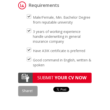
Requirements
Male/Female, Min. Bachelor Degree
from reputable university
3 years of working experience
handle underwriting in general
insurance company
Have A3IK certificate is preferred
Good command in English, written &
spoken