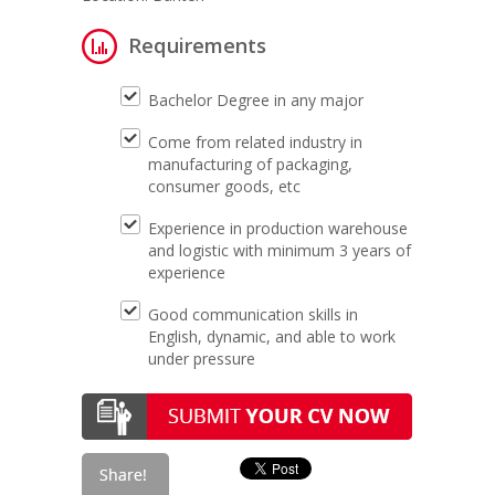
Requirements
Bachelor Degree in any major
Come from related industry in
manufacturing of packaging,
consumer goods, etc
Experience in production warehouse
and logistic with minimum 3 years of
experience
Good communication skills in
English, dynamic, and able to work
under pressure