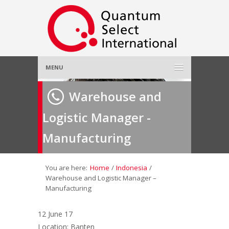
MENU
Home
Warehouse and
Logistic Manager -
About Us
»
Manufacturing
Employer
»
Job Seeker
»
You are here:
Home
/
Indonesia
/
Warehouse and Logistic Manager –
Manufacturing
Gallery
»
12 June 17
Contact Us
Location: Banten